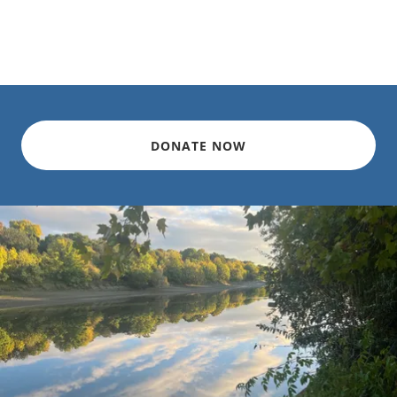
DONATE NOW