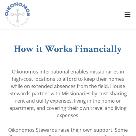
How it Works Financially
Oikonomos International enables missionaries in
high-cost locations to afford to keep their homes
while on extended absences from the field. House
Stewards partner with Missionaries by cost-sharing
rent and utility expenses, living in the home or
apartment, and covering their own travel and living
expenses.
Oikonomos Stewards raise their own support. Some