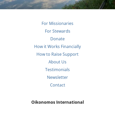
For Missionaries
For Stewards
Donate
How it Works Financially
How to Raise Support
About Us
Testimonials
Newsletter
Contact
Oikonomos International