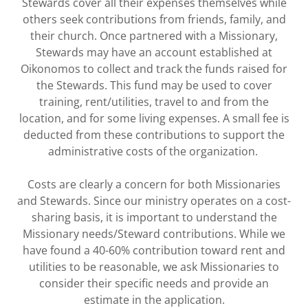
Stewards cover all their expenses themselves while
others seek contributions from friends, family, and
their church. Once partnered with a Missionary,
Stewards may have an account established at
Oikonomos to collect and track the funds raised for
the Stewards. This fund may be used to cover
training, rent/utilities, travel to and from the
location, and for some living expenses. A small fee is
deducted from these contributions to support the
administrative costs of the organization.
Costs are clearly a concern for both Missionaries
and Stewards. Since our ministry operates on a cost-
sharing basis, it is important to understand the
Missionary needs/Steward contributions. While we
have found a 40-60% contribution toward rent and
utilities to be reasonable, we ask Missionaries to
consider their specific needs and provide an
estimate in the application.