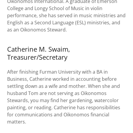
Oikonomos International. A graduate of Emerson
College and Longy School of Music in violin
performance, she has served in music ministries and
English as a Second Language (ESL) ministries, and
as an Oikonomos Steward.
Catherine M. Swaim,
Treasurer/Secretary
After finishing Furman University with a BA in
Business, Catherine worked in accounting before
settling down as a wife and mother. When she and
husband Tom are not serving as Oikonomos
Stewards, you may find her gardening, watercolor
painting, or reading. Catherine has responsibilities
for communications and Oikonomos financial
matters.