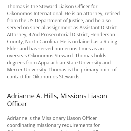
Thomas is the Steward Liaison Officer for
Oikonomos International. He is an attorney, retired
from the US Department of Justice, and he also
served on special assignment as Assistant District
Attorney, 42nd Prosecutorial District, Henderson
County, North Carolina. He is ordained as a Ruling
Elder and has served numerous times as an
overseas Oikonomos Steward. Thomas holds
degrees from Appalachian State University and
Mercer University. Thomas is the primary point of
contact for Oikonomos Stewards.
Adrianne A. Hills, Missions Liason
Officer
Adrianne is the Missionary Liason Officer
coordinating missionary requirements for