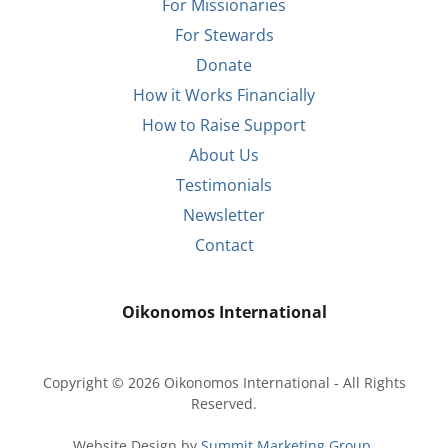
For Missionaries
For Stewards
Donate
How it Works Financially
How to Raise Support
About Us
Testimonials
Newsletter
Contact
Oikonomos International
Copyright © 2026 Oikonomos International - All Rights
Reserved.
Website Design by
Summit Marketing Group.