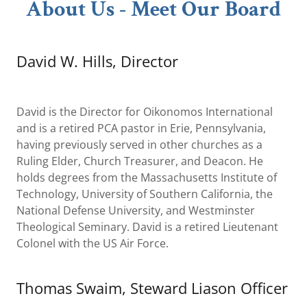
About Us - Meet Our Board
David W. Hills, Director
David is the Director for Oikonomos International
and is a retired PCA pastor in Erie, Pennsylvania,
having previously served in other churches as a
Ruling Elder, Church Treasurer, and Deacon. He
holds degrees from the Massachusetts Institute of
Technology, University of Southern California, the
National Defense University, and Westminster
Theological Seminary. David is a retired Lieutenant
Colonel with the US Air Force.
Thomas Swaim, Steward Liason Officer