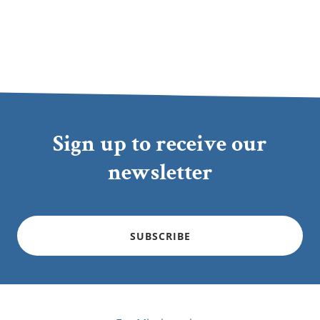
Sign up to receive our
newsletter
SUBSCRIBE