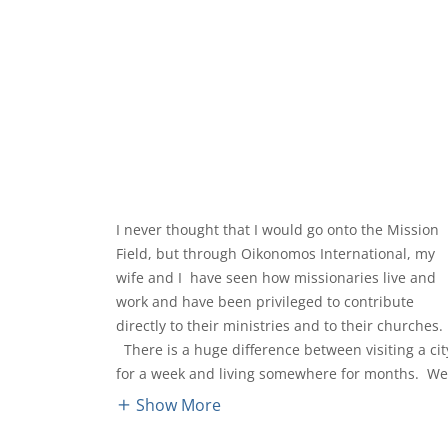
I never thought that I would go onto the Mission
Field, but through Oikonomos International, my
wife and I have seen how missionaries live and
work and have been privileged to contribute
directly to their ministries and to their churches.
There is a huge difference between visiting a cit
for a week and living somewhere for months. W
Show More