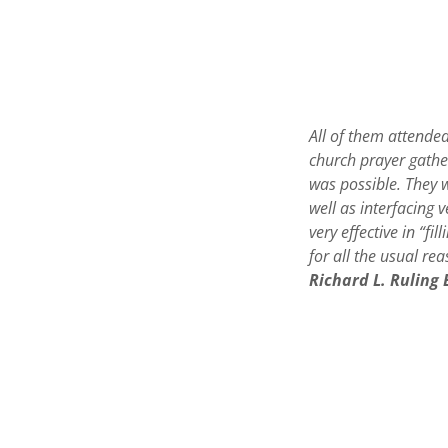
All of them attende
church prayer gather
was possible. They 
well as interfacing 
very effective in “fi
for all the usual re
Richard L. Ruling