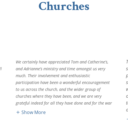
Churches
s
We certainly have appreciated Tom and Catherine’s,
l
and Adrianne’s ministry and time amongst us very
much. Their involvement and enthusiastic
s
participation have been a wonderful encouragement
to us across the church, and the wider group of
churches where they have been, and we are very
grateful indeed for all they have done and for the war
Show More