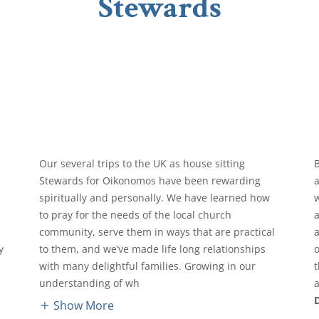
Stewards
Our several trips to the UK as house sitting
Stewards for Oikonomos have been rewarding
spiritually and personally. We have learned how
to pray for the needs of the local church
community, serve them in ways that are practical
y
to them, and we’ve made life long relationships
e
with many delightful families. Growing in our
t
understanding of wh
a
Show More