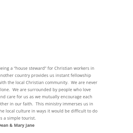
Being a “house steward” for Christian workers in
another country provides us instant fellowship
with the local Christian community. We are never
alone. We are surrounded by people who love
and care for us as we mutually encourage each
other in our faith. This ministry immerses us in
he local culture in ways it would be difficult to do
s a simple tourist.
Dean & Mary Jane