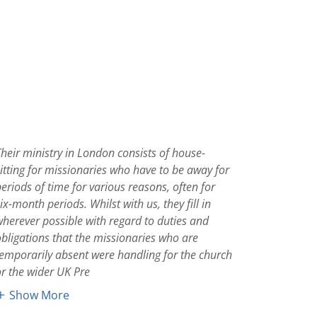
Their ministry in London consists of house-
sitting for missionaries who have to be away for
periods of time for various reasons, often for
ix-month periods. Whilst with us, they fill in
wherever possible with regard to duties and
obligations that the missionaries who are
temporarily absent were handling for the church
or the wider UK Pre
Show More