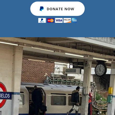
DONATE NOW