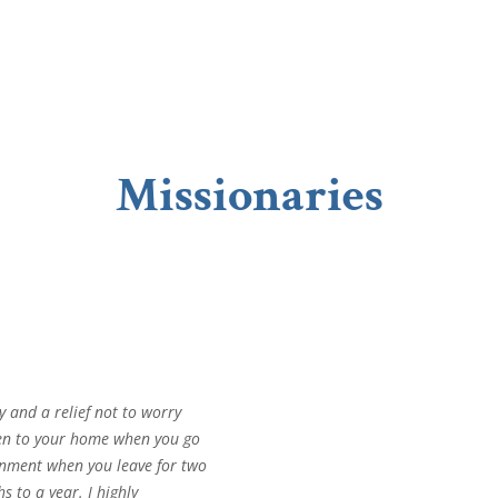
Missionaries
oy and a relief not to worry
en to your home when you go
gnment when you leave for two
 to a year. I highly