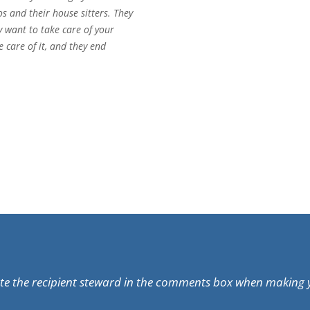
and their house sitters. They
y want to take care of your
 care of it, and they end
ate the recipient steward in the comments box when making 