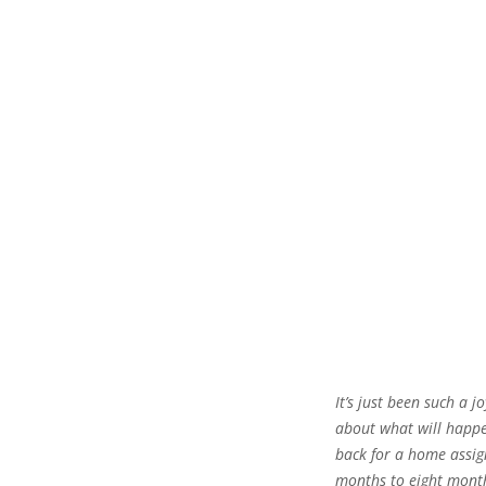
It’s just been such a j
about what will happ
back for a home assi
months to eight months