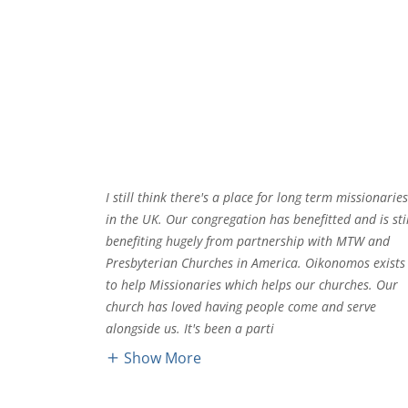
I still think there's a place for long term missionarie
in the UK. Our congregation has benefitted and is stil
benefiting hugely from partnership with MTW and
Presbyterian Churches in America. Oikonomos exists
to help Missionaries which helps our churches. Our
church has loved having people come and serve
alongside us. It's been a parti
Show More