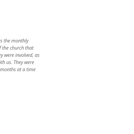
as the monthly
f the church that
y were involved, as
ith us. They were
ix months at a time