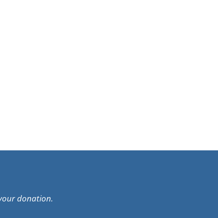
your donation.