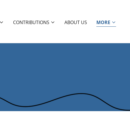
CONTRIBUTIONS
ABOUT US
MORE