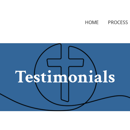
HOME
PROCESS
Testimonials