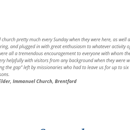
d church pretty much every Sunday when they were here, as well 
ing, and plugged in with great enthusiasm to whatever activity o
were all a tremendous encouragement to everyone with whom the
very helpfully with visitors from any background when they were w
lling the gap” left by missionaries who had to leave us for up to s
asons.
 Elder, Immanuel Church, Brentford