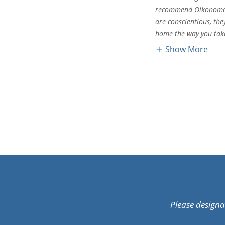
recommend Oikonomos 
are conscientious, the
home the way you take
Show More
Please design